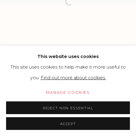
Open a larger version of the f
Go
This website uses cookies
This site uses cookies to help make it more useful to
you.
Find out more about cookies.
MANAGE COOKIES
REJECT NON ESSENTIAL
ACCEPT
PRICE ON REQUEST