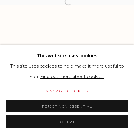
SITE BY ARTLOGIC
Open a larger version of the f
Go
This website uses cookies
This site uses cookies to help make it more useful to
you.
Find out more about cookies.
MANAGE COOKIES
REJECT NON ESSENTIAL
ACCEPT
PRICE ON REQUEST