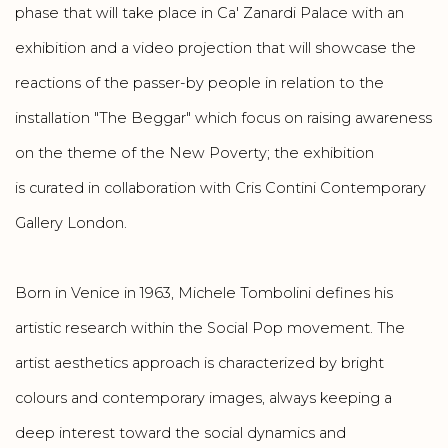
phase that will take place in Ca' Zanardi Palace with an
exhibition and a video projection that will showcase the
reactions of the passer-by people in relation to the
installation "The Beggar" which focus on raising awareness
on the theme of the New Poverty; the exhibition
is curated in collaboration with Cris Contini Contemporary
Gallery London.
Born in Venice in 1963, Michele Tombolini defines his
artistic research within the Social Pop movement. The
artist aesthetics approach is characterized by bright
colours and contemporary images, always keeping a
deep interest toward the social dynamics and