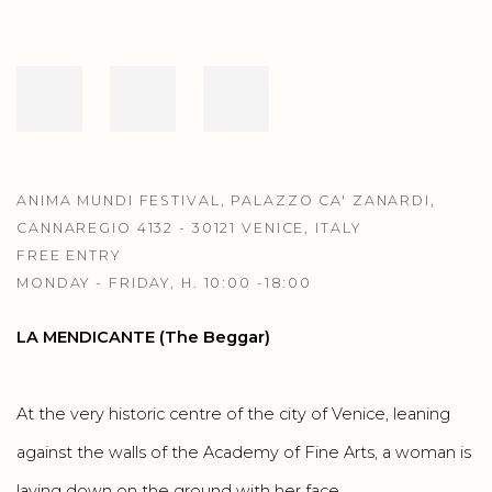
ANIMA MUNDI FESTIVAL, PALAZZO CA' ZANARDI,
CANNAREGIO 4132 - 30121 VENICE, ITALY
FREE ENTRY
MONDAY - FRIDAY, H. 10:00 -18:00
LA MENDICANTE (The Beggar)
At the very historic centre of the city of Venice, leaning
against the walls of the Academy of Fine Arts, a woman is
laying down on the ground with her face