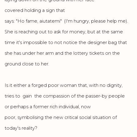
covered holding a sign that
says: "Ho fame, aiutatemi" (I'm hungry, please help me).
She is reaching out to ask for money, but at the same
time it's impossible to not notice the designer bag that
she has under her arm and the lottery tickets on the
ground close to her.
Is it either a forged poor woman that, with no dignity,
tries to gain the compassion of the passer-by people
or perhaps a former rich individual, now
poor, symbolising the new critical social situation of
today's reality?