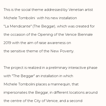
This is the social theme addressed by Venetian artist
Michele Tombolini with his new installation
"La Mendicante" (The Beggar), which was created for
the occasion of the Opening of the Venice Biennale
2019 with the aim of raise awareness on
the sensitive theme of the New Poverty.
The project is realized in a preliminary interactive phase
with "The Beggar" an installation in which
Michele Tombolini places a mannequin, that
impersonates the Beggar, in different locations around
the centre of the City of Venice, and a second