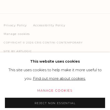
Privacy Policy
Accessibility Policy
Manage cookies
COPYRIGHT © 2026 CRIS CONTINI CONTEMPORARY
SITE BY ARTLOGIC
This website uses cookies
This site uses cookies to help make it more useful to
Go
you.
Find out more about cookies.
MANAGE COOKIES
REJECT NON ESSENTIAL