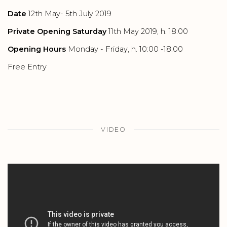
Date
12th May- 5th July 2019
Private Opening Saturday
11th May 2019, h. 18:00
Opening Hours
Monday - Friday, h. 10:00 -18:00
Free Entry
VIDEO