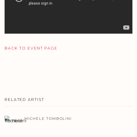
BACK TO EVENT PAGE
RELATED ARTIST
MICHELE TOMBOLINI