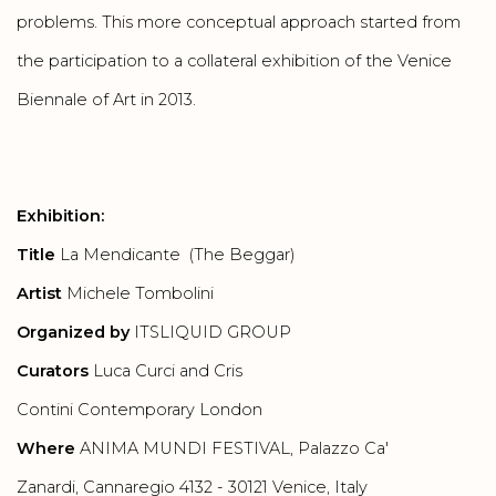
problems. This more conceptual approach started from
the participation to a collateral exhibition of the Venice
Biennale of Art in 2013.
Exhibition:
Title
La Mendicante (The Beggar)
Artist
Michele Tombolini
Organized by
ITSLIQUID GROUP
Curators
Luca Curci and Cris
Contini Contemporary London
Where
ANIMA MUNDI FESTIVAL, Palazzo Ca'
Zanardi, Cannaregio 4132 - 30121 Venice, Italy