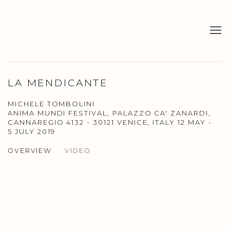
LA MENDICANTE
MICHELE TOMBOLINI
ANIMA MUNDI FESTIVAL, PALAZZO CA' ZANARDI,
CANNAREGIO 4132 - 30121 VENICE, ITALY
12 MAY -
5 JULY 2019
OVERVIEW
VIDEO
Open a larger version of the following image in a popup: