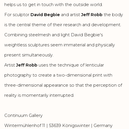
helps us to get in touch with the outside world.
For sculptor
David Begbie
and artist
Jeff Robb
the body
is the central theme of their research and development.
Combining steelmesh and light David Begbie's
weightless sculptures seem immaterial and physically
present simultaneously.
Artist
Jeff Robb
uses the technique of lenticular
photography to create a two-dimensional print with
three-dimensional appearance so that the perception of
reality is momentarily interrupted.
Continuum Gallery
Wintermühlenhof 11 | 53639 Königswinter
| Germany