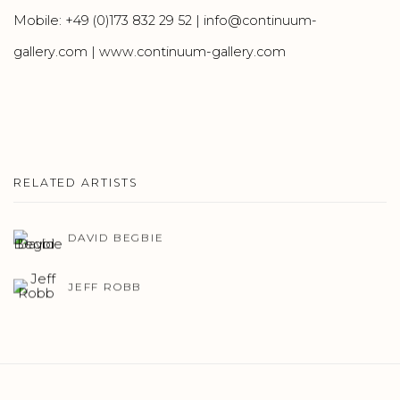
Mobile: +49 (0)173 832 29 52 | info@continuum-
gallery.com | www.continuum-gallery.com
RELATED ARTISTS
DAVID BEGBIE
JEFF ROBB