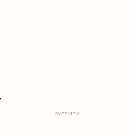
BODY & MIND
DAVID BEGBIE AND JEFF ROBB SCULPTURE
AND PHOTOGRAPHY
22 MARCH - 3 MAY 2020
OVERVIEW
IMAGES
OVERVIEW