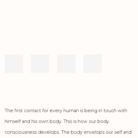
Open a larger version of the following image in a popup:
The first contact for every human is being in touch with
himself and his own body. This is how our body
consciousness develops. The body envelops our self and