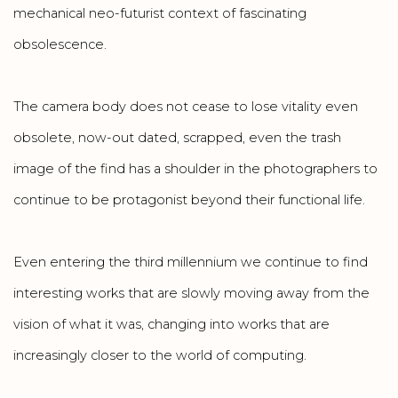
mechanical neo-futurist context of fascinating
obsolescence.
The camera body does not cease to lose vitality even
obsolete, now-out dated, scrapped, even the trash
image of the find has a shoulder in the photographers to
continue to be protagonist beyond their functional life.
Even entering the third millennium we continue to find
interesting works that are slowly moving away from the
vision of what it was, changing into works that are
increasingly closer to the world of computing.