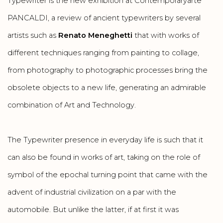
Typewriter is the new exhibition at Contemporaryarte
PANCALDI, a review of ancient typewriters by several
artists such as
Renato Meneghetti
that with works of
different techniques ranging from painting to collage,
from photography to photographic processes bring the
obsolete objects to a new life, generating an admirable
combination of Art and Technology.
The Typewriter presence in everyday life is such that it
can also be found in works of art, taking on the role of
symbol of the epochal turning point that came with the
advent of industrial civilization on a par with the
automobile. But unlike the latter, if at first it was