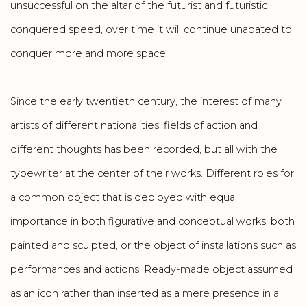
unsuccessful on the altar of the futurist and futuristic
conquered speed, over time it will continue unabated to
conquer more and more space.
Since the early twentieth century, the interest of many
artists of different nationalities, fields of action and
different thoughts has been recorded, but all with the
typewriter at the center of their works. Different roles for
a common object that is deployed with equal
importance in both figurative and conceptual works, both
painted and sculpted, or the object of installations such as
performances and actions. Ready-made object assumed
as an icon rather than inserted as a mere presence in a