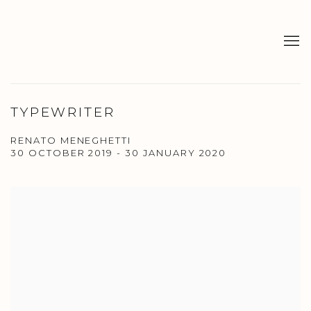
TYPEWRITER
RENATO MENEGHETTI
30 OCTOBER 2019 - 30 JANUARY 2020
Open a larger version of the following image in a popup: