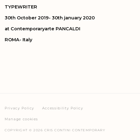
TYPEWRITER
30th October 2019- 30th january 2020
at Contemporaryarte PANCALDI
ROMA- Italy
Privacy Policy
Accessibility Policy
Manage cookies
COPYRIGHT © 2026 CRIS CONTINI CONTEMPORARY