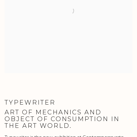
TYPEWRITER
ART OF MECHANICS AND
OBJECT OF CONSUMPTION IN
THE ART WORLD.