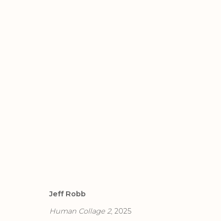
ARTWORKS
Jeff Robb
Privacy Policy
Accessibility Policy
Manage cook
Human Collage 2
, 2025