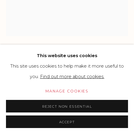
Go
This website uses cookies
ROBERT INDIANA
USA,
1928-2018
This site uses cookies to help make it more useful to
POEM LOVE - WHEN THE WORD IS LOVE
,
1996
you.
Find out more about cookies.
Silkscreen on paper
MANAGE COOKIES
48 x 60 cm
REJECT NON ESSENTIAL
19 x 24 in
ACCEPT
£ 5,000.00