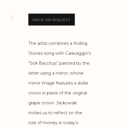
PRICE ON REQUEST
The artist combines a Rolling
Stones song with Caravaggio's
"Sick Bacchus", painted by the
latter using a mirror; whose
mirror image features a dollar
crown in place of the original
grape crown. Jackowski
invites us to reflect on the
role of money in today's