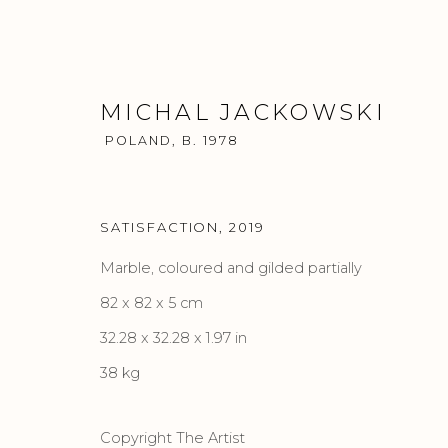
MICHAL JACKOWSKI
POLAND,
B. 1978
SATISFACTION
,
2019
ARTWORKS
Marble, coloured and gilded partially
82 x 82 x 5 cm
32.28 x 32.28 x 1.97 in
38 kg
Privacy Policy
Accessibility Policy
Manage cook
COPYRIGHT © 2026 CRIS CONTINI CONTEMPORARY
SI
Copyright The Artist