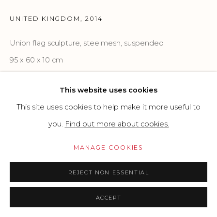
SITE BY ARTLOGIC
UNITED KINGDOM
,
2014
Union flag sculpture, steelmesh, suspended
Go
95 x 60 x 10 cm
37.4 x 23.62 x 3.94 in
This website uses cookies
Copyright The Artist
This site uses cookies to help make it more useful to
you.
Find out more about cookies.
PRICE ON REQUEST
MANAGE COOKIES
Unique artwork, signed and dated on
REJECT NON ESSENTIAL
the back
ACCEPT
READ MORE